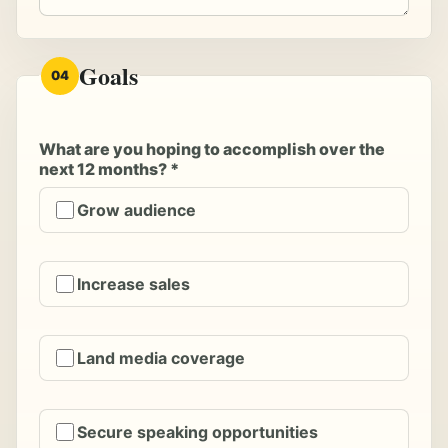
Goals
04
What are you hoping to accomplish over the
next 12 months? *
Grow audience
Increase sales
Land media coverage
Secure speaking opportunities