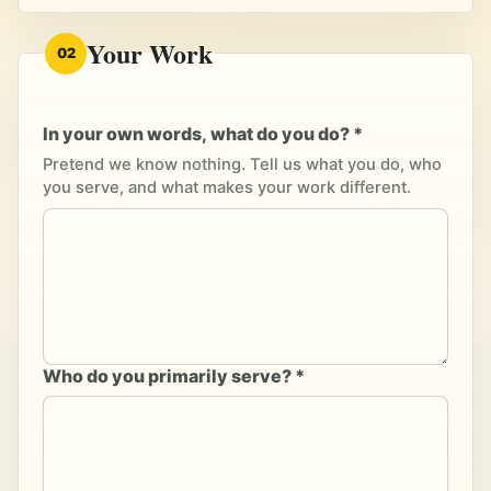
Your Work
02
In your own words, what do you do? *
Pretend we know nothing. Tell us what you do, who
you serve, and what makes your work different.
Who do you primarily serve? *