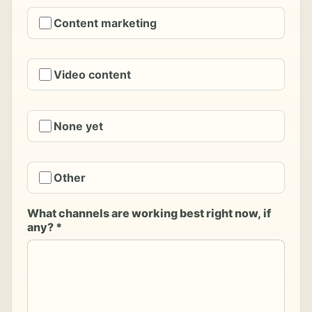
Content marketing
Video content
None yet
Other
What channels are working best right now, if
any? *