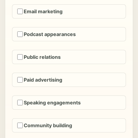
Email marketing
Podcast appearances
Public relations
Paid advertising
Speaking engagements
Community building