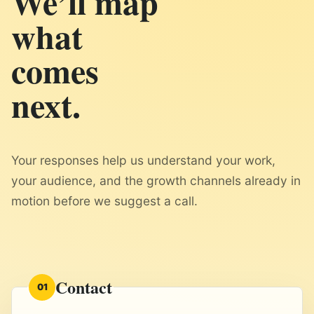
We’ll map
what
comes
next.
Your responses help us understand your work,
your audience, and the growth channels already in
motion before we suggest a call.
Contact
01