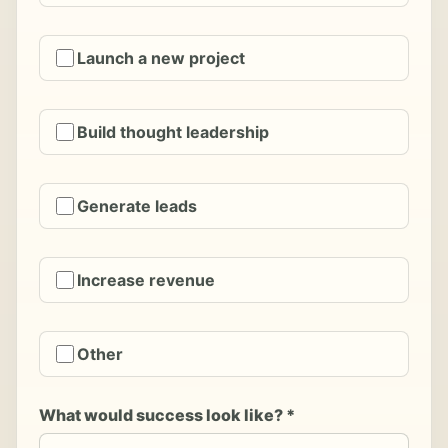
Launch a new project
Build thought leadership
Generate leads
Increase revenue
Other
What would success look like? *