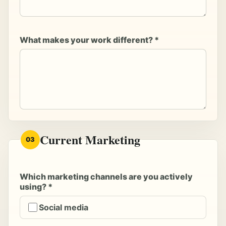
What makes your work different? *
Current Marketing
03
Which marketing channels are you actively
using? *
Social media