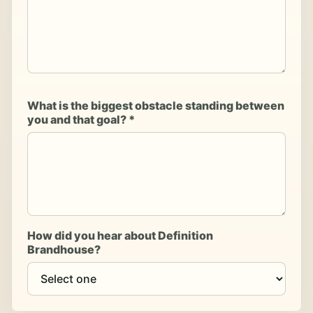
What is the biggest obstacle standing between
you and that goal? *
How did you hear about Definition
Brandhouse?