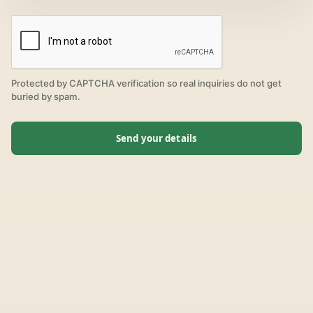
Protected by CAPTCHA verification so real inquiries do not get
buried by spam.
Send your details