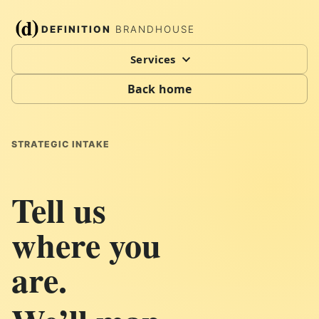
DEFINITION
BRANDHOUSE
Services
Back home
STRATEGIC INTAKE
Tell us
where you
are.