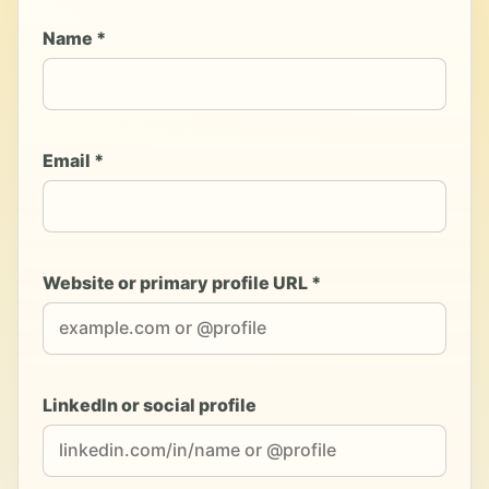
Name *
Email *
Website or primary profile URL *
LinkedIn or social profile