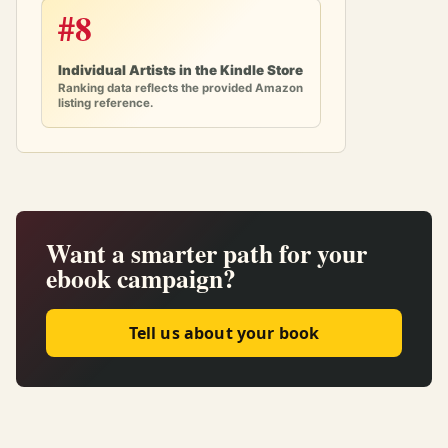
#8
Individual Artists in the Kindle Store
Ranking data reflects the provided Amazon
listing reference.
Want a smarter path for your
ebook campaign?
Tell us about your book