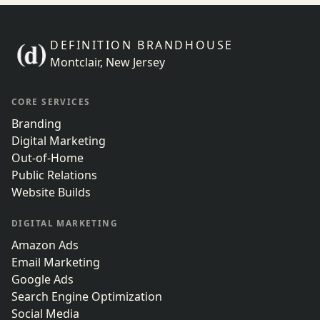
DEFINITION BRANDHOUSE
Montclair, New Jersey
CORE SERVICES
Branding
Digital Marketing
Out-of-Home
Public Relations
Website Builds
DIGITAL MARKETING
Amazon Ads
Email Marketing
Google Ads
Search Engine Optimization
Social Media