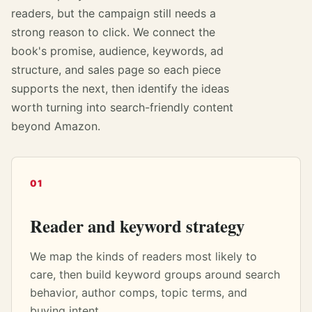
readers, but the campaign still needs a
strong reason to click. We connect the
book's promise, audience, keywords, ad
structure, and sales page so each piece
supports the next, then identify the ideas
worth turning into search-friendly content
beyond Amazon.
01
Reader and keyword strategy
We map the kinds of readers most likely to
care, then build keyword groups around search
behavior, author comps, topic terms, and
buying intent.