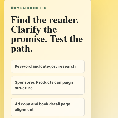
CAMPAIGN NOTES
Find the reader.
Clarify the
promise. Test the
path.
Keyword and category research
Sponsored Products campaign
structure
Ad copy and book detail page
alignment