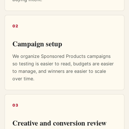
02
Campaign setup
We organize Sponsored Products campaigns
so testing is easier to read, budgets are easier
to manage, and winners are easier to scale
over time.
03
Creative and conversion review