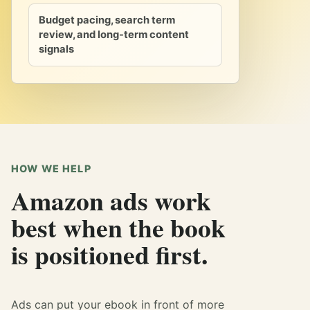
Budget pacing, search term
review, and long-term content
signals
HOW WE HELP
Amazon ads work
best when the book
is positioned first.
Ads can put your ebook in front of more