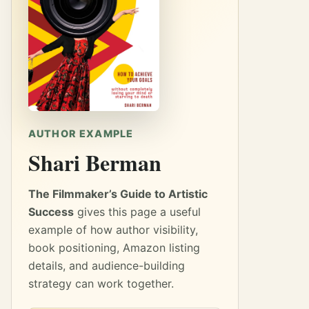
AUTHOR EXAMPLE
Shari Berman
The Filmmaker’s Guide to Artistic
Success
gives this page a useful
example of how author visibility,
book positioning, Amazon listing
details, and audience-building
strategy can work together.