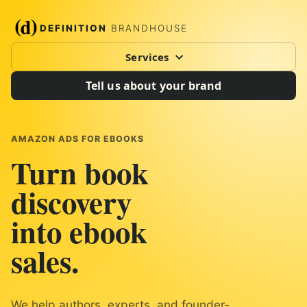
DEFINITION
BRANDHOUSE
Services
Tell us about your brand
AMAZON ADS FOR EBOOKS
Turn book
discovery
into ebook
sales.
We help authors, experts, and founder-