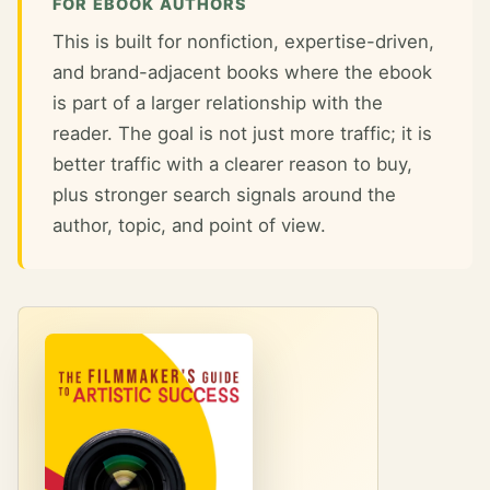
FOR EBOOK AUTHORS
This is built for nonfiction, expertise-driven,
and brand-adjacent books where the ebook
is part of a larger relationship with the
reader. The goal is not just more traffic; it is
better traffic with a clearer reason to buy,
plus stronger search signals around the
author, topic, and point of view.