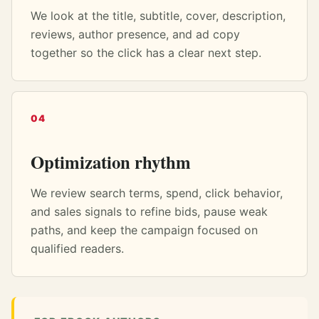
We look at the title, subtitle, cover, description,
reviews, author presence, and ad copy
together so the click has a clear next step.
04
Optimization rhythm
We review search terms, spend, click behavior,
and sales signals to refine bids, pause weak
paths, and keep the campaign focused on
qualified readers.