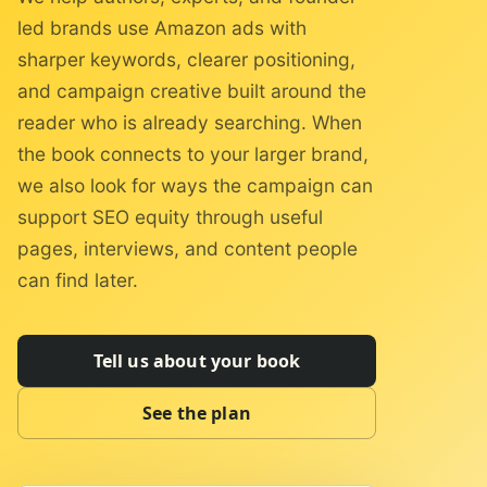
led brands use Amazon ads with
sharper keywords, clearer positioning,
and campaign creative built around the
reader who is already searching. When
the book connects to your larger brand,
we also look for ways the campaign can
support SEO equity through useful
pages, interviews, and content people
can find later.
Tell us about your book
See the plan